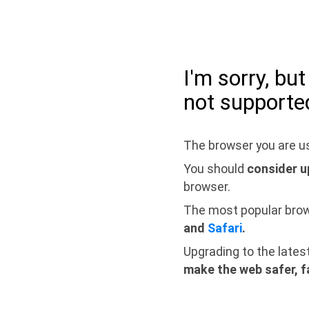
I'm sorry, bu
not supporte
The browser you are us
You should
consider u
browser.
The most popular bro
and
Safari
.
Upgrading to the lates
make the web safer, f