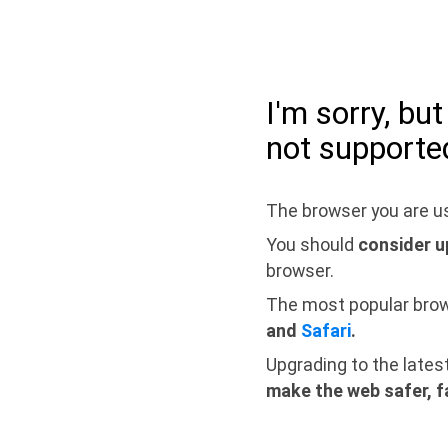
I'm sorry, bu
not supporte
The browser you are us
You should
consider u
browser.
The most popular bro
and
Safari
.
Upgrading to the lates
make the web safer, f