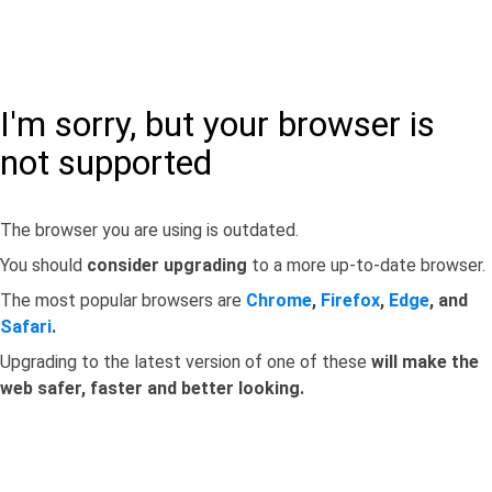
I'm sorry, but your browser is
not supported
The browser you are using is outdated.
You should
consider upgrading
to a more up-to-date browser.
The most popular browsers are
Chrome
,
Firefox
,
Edge
, and
Safari
.
Upgrading to the latest version of one of these
will make the
web safer, faster and better looking.