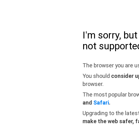
I'm sorry, bu
not supporte
The browser you are us
You should
consider u
browser.
The most popular bro
and
Safari
.
Upgrading to the lates
make the web safer, f