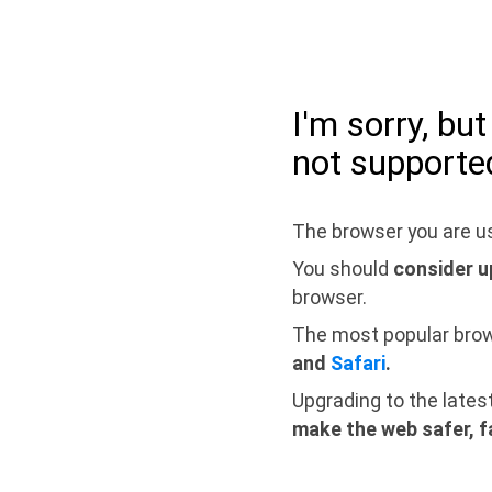
I'm sorry, bu
not supporte
The browser you are us
You should
consider u
browser.
The most popular bro
and
Safari
.
Upgrading to the lates
make the web safer, f