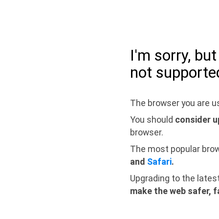
I'm sorry, bu
not supporte
The browser you are us
You should
consider u
browser.
The most popular bro
and
Safari
.
Upgrading to the lates
make the web safer, f