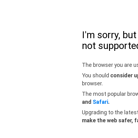
I'm sorry, bu
not supporte
The browser you are us
You should
consider u
browser.
The most popular bro
and
Safari
.
Upgrading to the lates
make the web safer, f