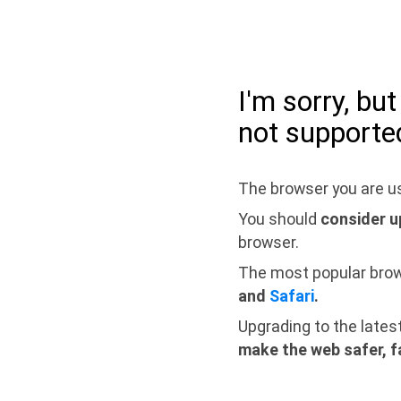
I'm sorry, bu
not supporte
The browser you are us
You should
consider u
browser.
The most popular bro
and
Safari
.
Upgrading to the lates
make the web safer, f