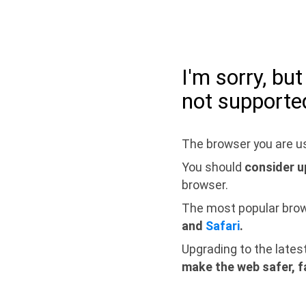
I'm sorry, bu
not supporte
The browser you are us
You should
consider u
browser.
The most popular bro
and
Safari
.
Upgrading to the lates
make the web safer, f