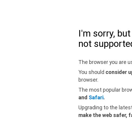
I'm sorry, bu
not supporte
The browser you are us
You should
consider u
browser.
The most popular bro
and
Safari
.
Upgrading to the lates
make the web safer, f