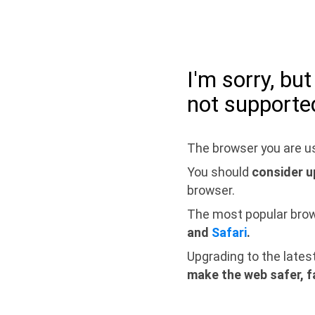
I'm sorry, bu
not supporte
The browser you are us
You should
consider u
browser.
The most popular bro
and
Safari
.
Upgrading to the lates
make the web safer, f