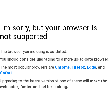
I'm sorry, but your browser is
not supported
The browser you are using is outdated.
You should
consider upgrading
to a more up-to-date browser.
The most popular browsers are
Chrome
,
Firefox
,
Edge
, and
Safari
.
Upgrading to the latest version of one of these
will make the
web safer, faster and better looking.