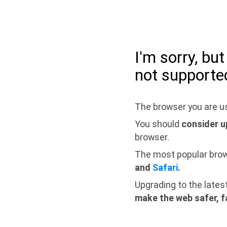
I'm sorry, bu
not supporte
The browser you are us
You should
consider u
browser.
The most popular bro
and
Safari
.
Upgrading to the lates
make the web safer, f