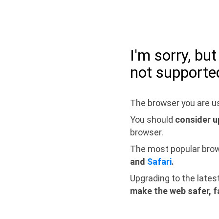
I'm sorry, bu
not supporte
The browser you are us
You should
consider u
browser.
The most popular bro
and
Safari
.
Upgrading to the lates
make the web safer, f