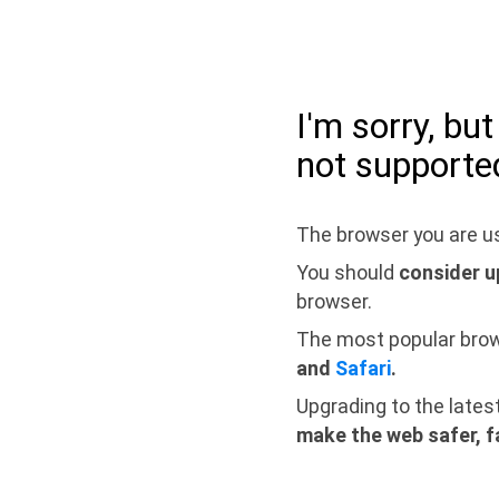
I'm sorry, bu
not supporte
The browser you are us
You should
consider u
browser.
The most popular bro
and
Safari
.
Upgrading to the lates
make the web safer, f