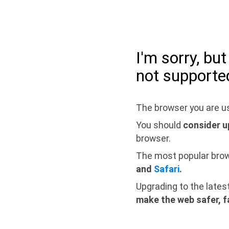
I'm sorry, bu
not supporte
The browser you are us
You should
consider u
browser.
The most popular bro
and
Safari
.
Upgrading to the lates
make the web safer, f