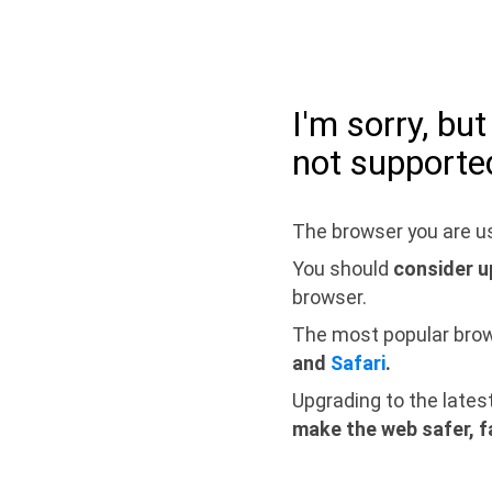
I'm sorry, bu
not supporte
The browser you are us
You should
consider u
browser.
The most popular bro
and
Safari
.
Upgrading to the lates
make the web safer, f