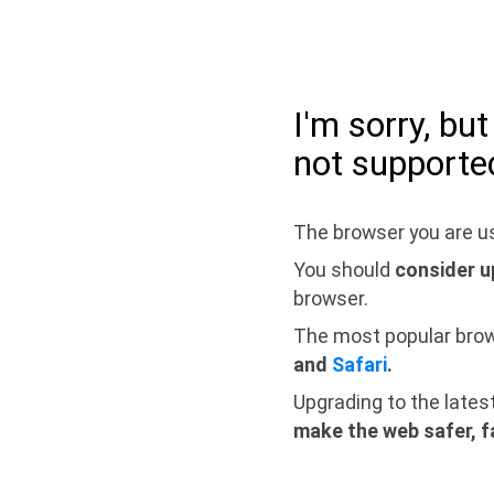
I'm sorry, bu
not supporte
The browser you are us
You should
consider u
browser.
The most popular bro
and
Safari
.
Upgrading to the lates
make the web safer, f