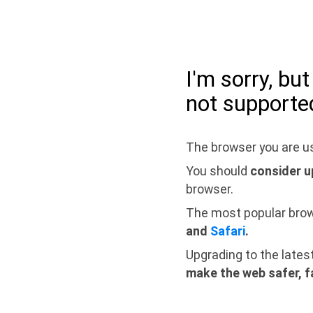
I'm sorry, bu
not supporte
The browser you are us
You should
consider u
browser.
The most popular bro
and
Safari
.
Upgrading to the lates
make the web safer, f