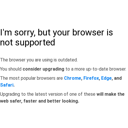
I'm sorry, but your browser is
not supported
The browser you are using is outdated.
You should
consider upgrading
to a more up-to-date browser.
The most popular browsers are
Chrome
,
Firefox
,
Edge
, and
Safari
.
Upgrading to the latest version of one of these
will make the
web safer, faster and better looking.