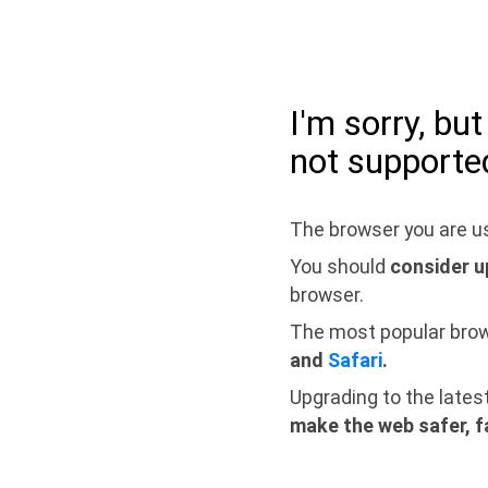
I'm sorry, bu
not supporte
The browser you are us
You should
consider u
browser.
The most popular bro
and
Safari
.
Upgrading to the lates
make the web safer, f