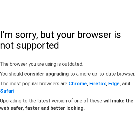
I'm sorry, but your browser is
not supported
The browser you are using is outdated.
You should
consider upgrading
to a more up-to-date browser.
The most popular browsers are
Chrome
,
Firefox
,
Edge
, and
Safari
.
Upgrading to the latest version of one of these
will make the
web safer, faster and better looking.