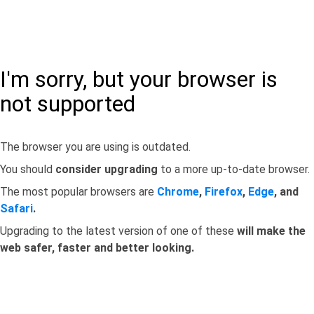
I'm sorry, but your browser is
not supported
The browser you are using is outdated.
You should
consider upgrading
to a more up-to-date browser.
The most popular browsers are
Chrome
,
Firefox
,
Edge
, and
Safari
.
Upgrading to the latest version of one of these
will make the
web safer, faster and better looking.