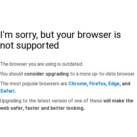
I'm sorry, but your browser is
not supported
The browser you are using is outdated.
You should
consider upgrading
to a more up-to-date browser.
The most popular browsers are
Chrome
,
Firefox
,
Edge
, and
Safari
.
Upgrading to the latest version of one of these
will make the
web safer, faster and better looking.