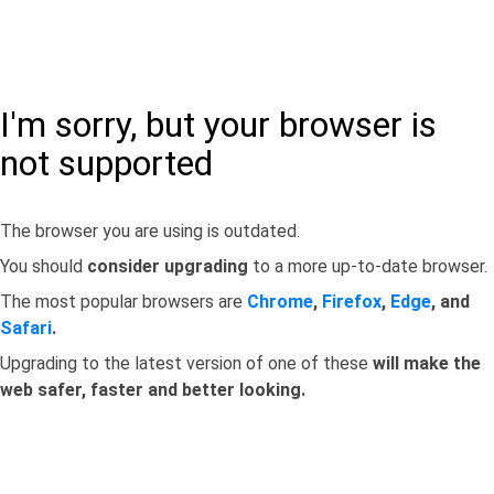
I'm sorry, but your browser is
not supported
The browser you are using is outdated.
You should
consider upgrading
to a more up-to-date browser.
The most popular browsers are
Chrome
,
Firefox
,
Edge
, and
Safari
.
Upgrading to the latest version of one of these
will make the
web safer, faster and better looking.