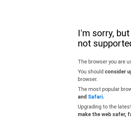
I'm sorry, bu
not supporte
The browser you are us
You should
consider u
browser.
The most popular bro
and
Safari
.
Upgrading to the lates
make the web safer, f