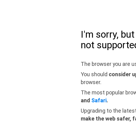
I'm sorry, bu
not supporte
The browser you are us
You should
consider u
browser.
The most popular bro
and
Safari
.
Upgrading to the lates
make the web safer, f