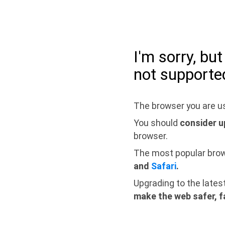
I'm sorry, bu
not supporte
The browser you are us
You should
consider u
browser.
The most popular bro
and
Safari
.
Upgrading to the lates
make the web safer, f