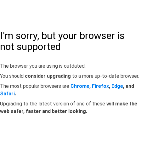
I'm sorry, but your browser is
not supported
The browser you are using is outdated.
You should
consider upgrading
to a more up-to-date browser.
The most popular browsers are
Chrome
,
Firefox
,
Edge
, and
Safari
.
Upgrading to the latest version of one of these
will make the
web safer, faster and better looking.