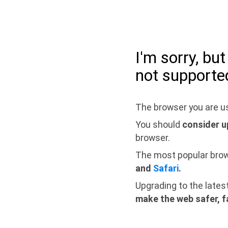
I'm sorry, bu
not supporte
The browser you are us
You should
consider u
browser.
The most popular bro
and
Safari
.
Upgrading to the lates
make the web safer, f