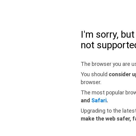
I'm sorry, bu
not supporte
The browser you are us
You should
consider u
browser.
The most popular bro
and
Safari
.
Upgrading to the lates
make the web safer, f