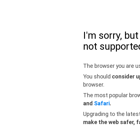
I'm sorry, bu
not supporte
The browser you are us
You should
consider u
browser.
The most popular bro
and
Safari
.
Upgrading to the lates
make the web safer, f