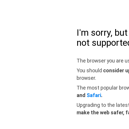
I'm sorry, bu
not supporte
The browser you are us
You should
consider u
browser.
The most popular bro
and
Safari
.
Upgrading to the lates
make the web safer, f