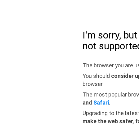
I'm sorry, bu
not supporte
The browser you are us
You should
consider u
browser.
The most popular bro
and
Safari
.
Upgrading to the lates
make the web safer, f