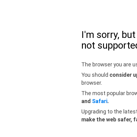
I'm sorry, bu
not supporte
The browser you are us
You should
consider u
browser.
The most popular bro
and
Safari
.
Upgrading to the lates
make the web safer, f