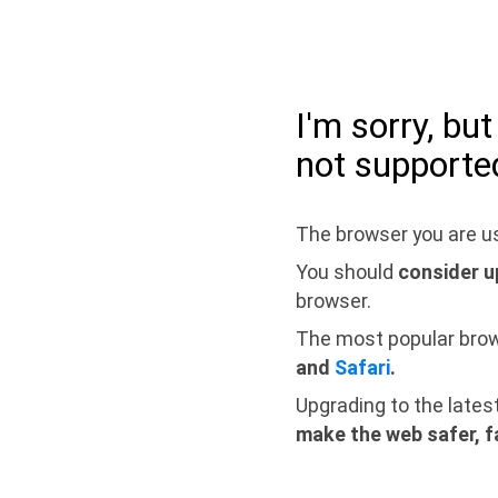
I'm sorry, bu
not supporte
The browser you are us
You should
consider u
browser.
The most popular bro
and
Safari
.
Upgrading to the lates
make the web safer, f