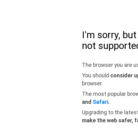
I'm sorry, bu
not supporte
The browser you are us
You should
consider u
browser.
The most popular bro
and
Safari
.
Upgrading to the lates
make the web safer, f