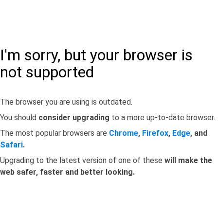
I'm sorry, but your browser is
not supported
The browser you are using is outdated.
You should
consider upgrading
to a more up-to-date browser.
The most popular browsers are
Chrome
,
Firefox
,
Edge
, and
Safari
.
Upgrading to the latest version of one of these
will make the
web safer, faster and better looking.