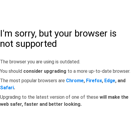
I'm sorry, but your browser is
not supported
The browser you are using is outdated.
You should
consider upgrading
to a more up-to-date browser.
The most popular browsers are
Chrome
,
Firefox
,
Edge
, and
Safari
.
Upgrading to the latest version of one of these
will make the
web safer, faster and better looking.