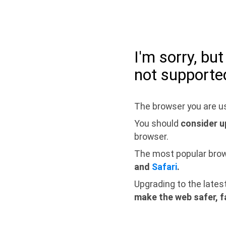
I'm sorry, bu
not supporte
The browser you are us
You should
consider u
browser.
The most popular bro
and
Safari
.
Upgrading to the lates
make the web safer, f