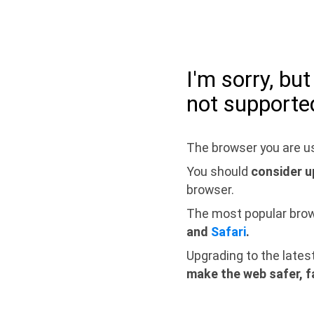
I'm sorry, bu
not supporte
The browser you are us
You should
consider u
browser.
The most popular bro
and
Safari
.
Upgrading to the lates
make the web safer, f