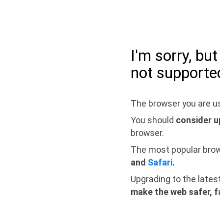
I'm sorry, bu
not supporte
The browser you are us
You should
consider u
browser.
The most popular bro
and
Safari
.
Upgrading to the lates
make the web safer, f