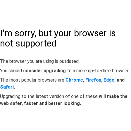
I'm sorry, but your browser is
not supported
The browser you are using is outdated.
You should
consider upgrading
to a more up-to-date browser.
The most popular browsers are
Chrome
,
Firefox
,
Edge
, and
Safari
.
Upgrading to the latest version of one of these
will make the
web safer, faster and better looking.