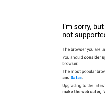
I'm sorry, bu
not supporte
The browser you are us
You should
consider u
browser.
The most popular bro
and
Safari
.
Upgrading to the lates
make the web safer, f