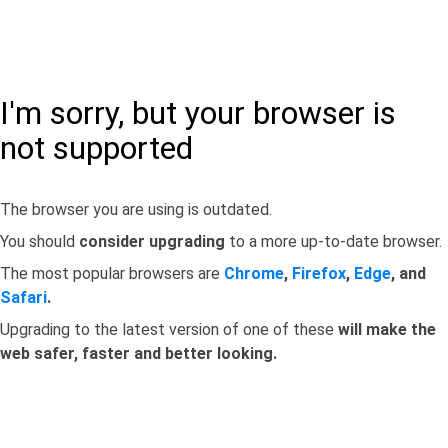
I'm sorry, but your browser is
not supported
The browser you are using is outdated.
You should
consider upgrading
to a more up-to-date browser.
The most popular browsers are
Chrome
,
Firefox
,
Edge
, and
Safari
.
Upgrading to the latest version of one of these
will make the
web safer, faster and better looking.