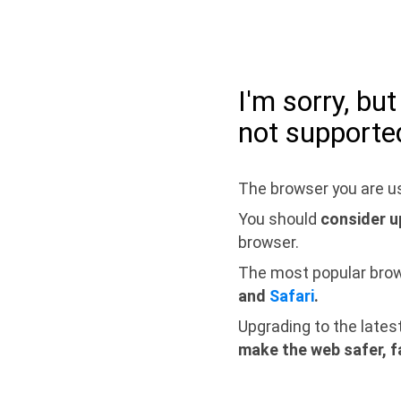
I'm sorry, bu
not supporte
The browser you are us
You should
consider u
browser.
The most popular bro
and
Safari
.
Upgrading to the lates
make the web safer, f