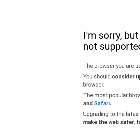
I'm sorry, bu
not supporte
The browser you are us
You should
consider u
browser.
The most popular bro
and
Safari
.
Upgrading to the lates
make the web safer, f