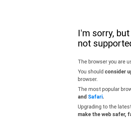
I'm sorry, bu
not supporte
The browser you are us
You should
consider u
browser.
The most popular bro
and
Safari
.
Upgrading to the lates
make the web safer, f