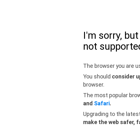
I'm sorry, bu
not supporte
The browser you are us
You should
consider u
browser.
The most popular bro
and
Safari
.
Upgrading to the lates
make the web safer, f