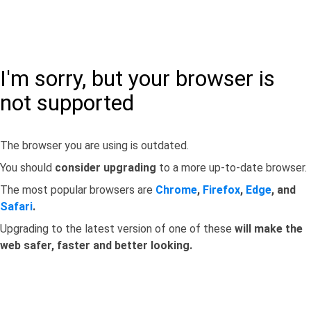
I'm sorry, but your browser is
not supported
The browser you are using is outdated.
You should
consider upgrading
to a more up-to-date browser.
The most popular browsers are
Chrome
,
Firefox
,
Edge
, and
Safari
.
Upgrading to the latest version of one of these
will make the
web safer, faster and better looking.